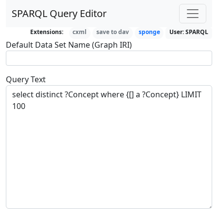
SPARQL Query Editor
Extensions:
cxml
save to dav
sponge
User:
SPARQL
Default Data Set Name (Graph IRI)
Query Text