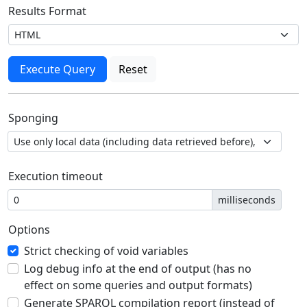
Results Format
Sponging
Execution timeout
milliseconds
Options
Strict checking of void variables
Log debug info at the end of output (has no
effect on some queries and output formats)
Generate SPARQL compilation report (instead of