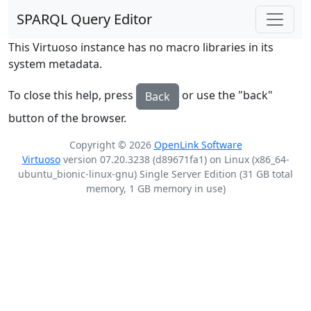
SPARQL Query Editor
This Virtuoso instance has no macro libraries in its
system metadata.
To close this help, press
or use the "back"
Back
button of the browser.
Copyright © 2026
OpenLink Software
Virtuoso
version 07.20.3238 (d89671fa1) on Linux (x86_64-
ubuntu_bionic-linux-gnu) Single Server Edition (31 GB total
memory, 1 GB memory in use)