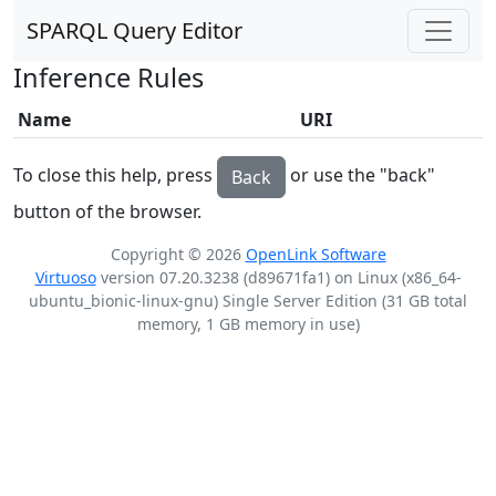
SPARQL Query Editor
Inference Rules
Name
URI
To close this help, press
or use the "back"
Back
button of the browser.
Copyright © 2026
OpenLink Software
Virtuoso
version 07.20.3238 (d89671fa1) on Linux (x86_64-
ubuntu_bionic-linux-gnu) Single Server Edition (31 GB total
memory, 1 GB memory in use)